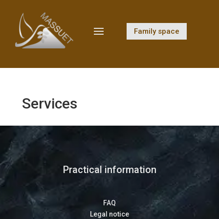
Family space
Services
Practical information
FAQ
Legal notice