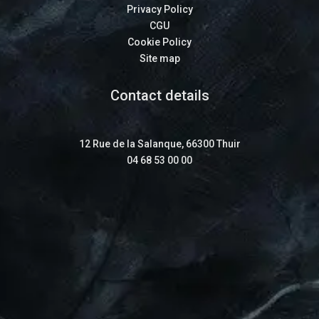
Privacy Policy
CGU
Cookie Policy
Site map
Contact details
12 Rue de la Salanque, 66300 Thuir
04 68 53 00 00