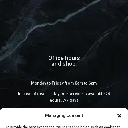
Office hours
and shop:
Monday to Friday from 8am to 6pm
In case of death, a daytime service is available 24
hours, 7/7 days
Managing consent
To provide the best experience, we use technologies such as cookies to