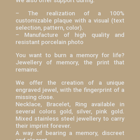
We also offer support during:
– The realization of a 100%
customizable plaque with a visual (text
selection, pattern, color).
– Manufacture of high quality and
resistant porcelain photo
You want to burn a memory for life?
Jewellery of memory, the print that
remains.
We offer the creation of a unique
engraved jewel, with the fingerprint of a
missing close.
Necklace, Bracelet, Ring available in
several colors gold, silver, pink gold.
Mixed stainless steel jewellery to carry
their imprint forever.
A way of bearing a memory, discreet