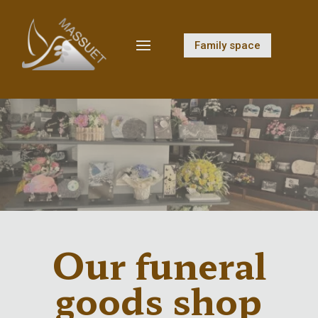
Family space
Our funeral
goods shop