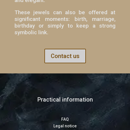
and elegant.
These jewels can also be offered at
significant moments: birth, marriage,
birthday or simply to keep a strong
symbolic link.
Contact us
Practical information
FAQ
Legal notice