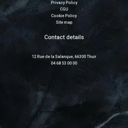
Privacy Policy
CGU
Cookie Policy
Site map
Contact details
12 Rue de la Salanque, 66300 Thuir
04 68 53 00 00