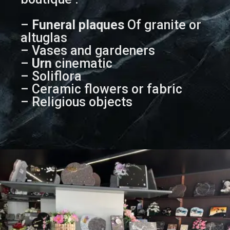
–
Funeral plaques
Of granite or
altuglas
– Vases and gardeners
–
Urn
cinematic
– Soliflora
– Ceramic flowers or fabric
– Religious objects