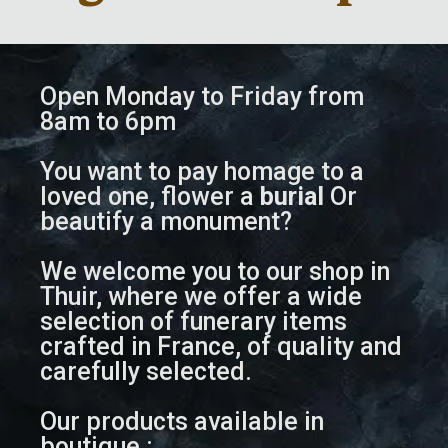
Open Monday to Friday from
8am to 6pm
You want to pay homage to a
loved one, flower a
burial
Or
beautify a monument?
We welcome you to our shop in
Thuir, where we offer a wide
selection of funerary items
crafted in France, of quality and
carefully selected.
Our products available in
boutique :