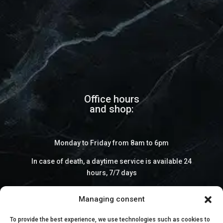
Office hours
and shop:
Monday to Friday from 8am to 6pm
In case of death, a daytime service is available 24
hours, 7/7 days
Managing consent
To provide the best experience, we use technologies such as cookies to