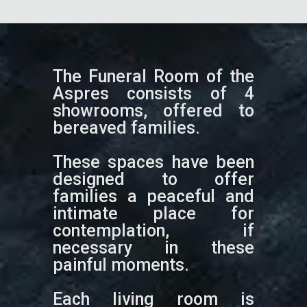
The Funeral Room of the
Aspres consists of 4
showrooms, offered to
bereaved families.
These spaces have been
designed to offer
families a peaceful and
intimate place for
contemplation, if
necessary in these
painful moments.
Each living room is