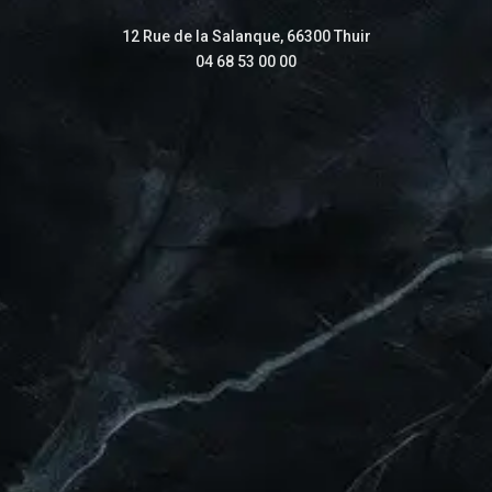
12 Rue de la Salanque, 66300 Thuir
04 68 53 00 00