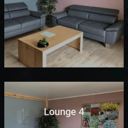
Lounge 4