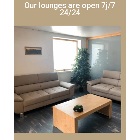
Our lounges are open 7j/7
24/24