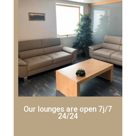
Our lounges are open 7j/7
24/24