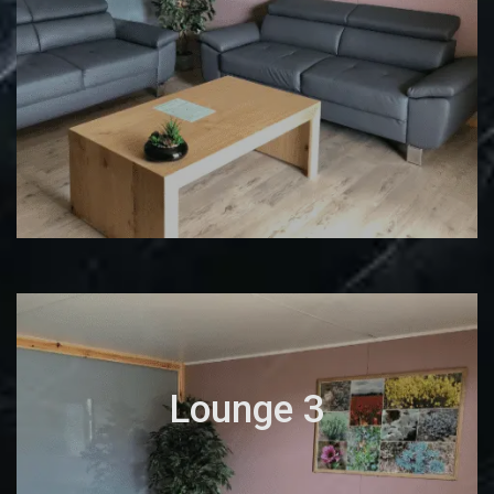
Lounge 3