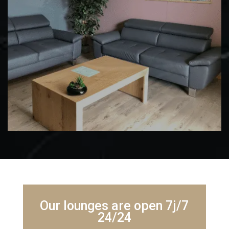
Our lounges are open 7j/7
24/24