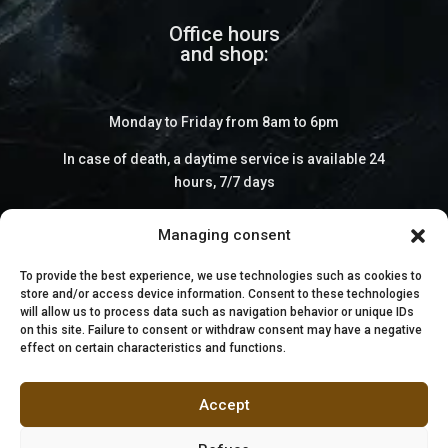
Office hours
and shop:
Monday to Friday from 8am to 6pm
In case of death, a daytime service is available 24
hours, 7/7 days
Managing consent
To provide the best experience, we use technologies such as cookies to
store and/or access device information. Consent to these technologies
will allow us to process data such as navigation behavior or unique IDs
on this site. Failure to consent or withdraw consent may have a negative
effect on certain characteristics and functions.
Accept