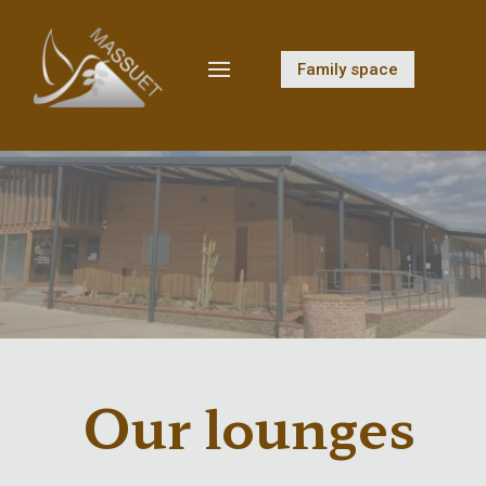
Family space
Our lounges