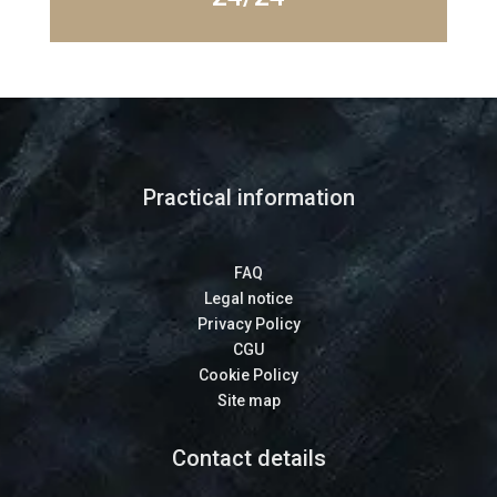
Practical information
FAQ
Legal notice
Privacy Policy
CGU
Cookie Policy
Site map
Contact details