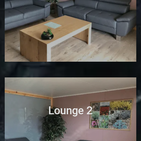
Lounge 2