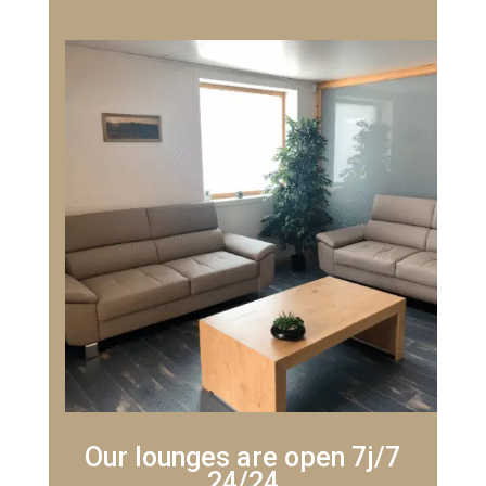
Our lounges are open 7j/7
24/24