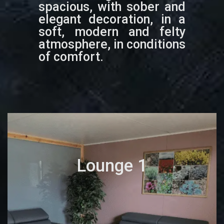
spacious, with sober and
elegant decoration, in a
soft, modern and felty
atmosphere, in conditions
of comfort.
Lounge 1